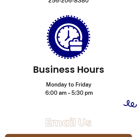
256-206-8380
Business Hours
Monday to Friday
6:00 am – 5:30 pm
Email Us