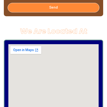
Send
We Are Located At