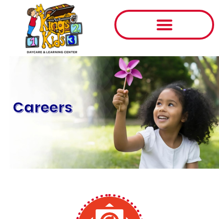
Careers