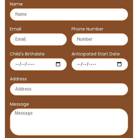
Name
Email
Phone Number
Child's Birthdate
Anticipated Start Date
Address
Message