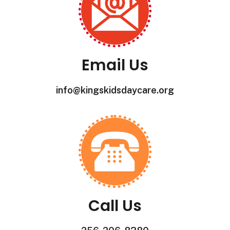
Email Us
info@kingskidsdaycare.org
Call Us